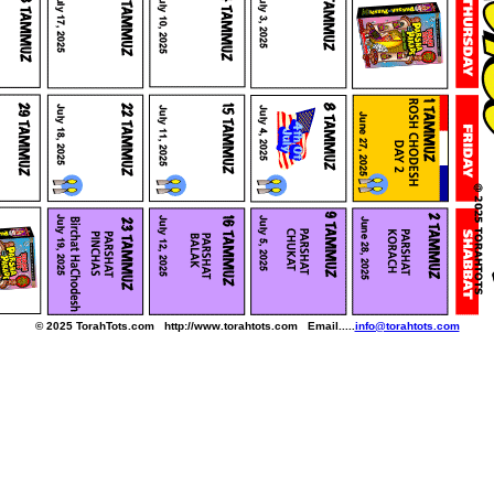
© 2025 TorahTots.com http://www.torahtots.com Email.....
info@torahtots.com