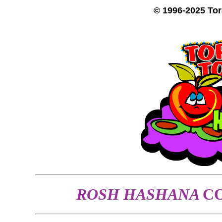
© 1996-2025 To
ROSH HASHANA
C