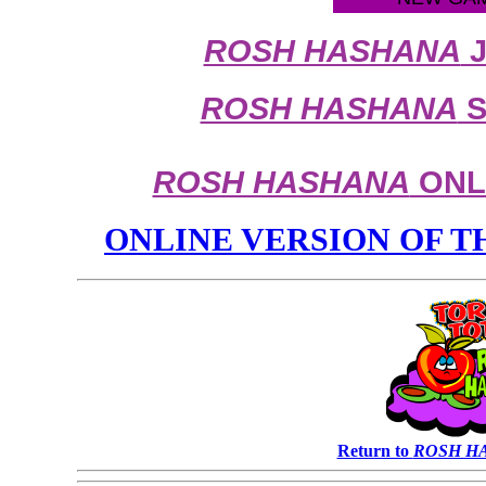
ROSH HASHANA
J
ROSH HASHANA
S
ROSH HASHANA
ONLI
ONLINE VERSION OF 
Return to
ROSH H