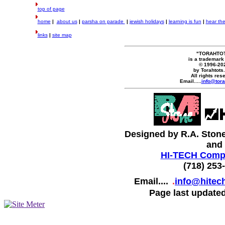
top of page
home
|
about us
|
parsha on parade
|
jewish holidays
|
learning is fun
|
hear th
links
|
site map
"TORAHTO
is a trademark
© 1996-20
by Torahtots
All rights res
Email.....
info@tora
Designed by R.A. Ston
and
HI-TECH Compu
(718) 253
Email....
.
info@hitec
Page last updated