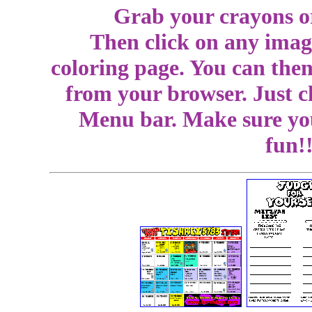
Grab your crayons or
Then click on any image
coloring page. You can then
from your browser. Just c
Menu bar. Make sure you
fun!!