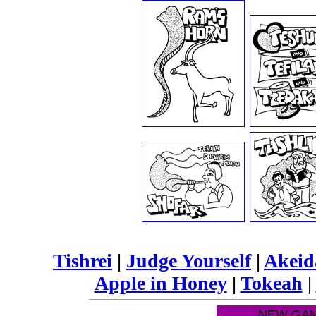
Tishrei
|
Judge Yourself
|
Akei
Apple in Honey
|
Tokeah
|
NEW GAM