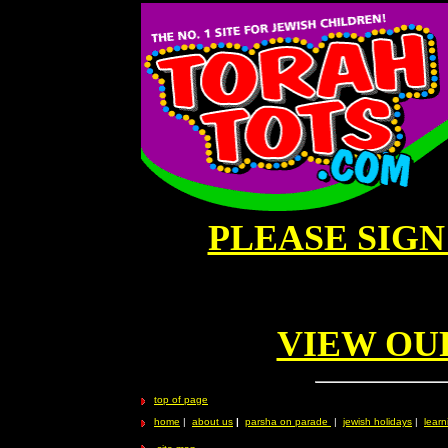
PLEASE SIG
VIEW OU
top of page
home
|
about us
|
parsha on parade
|
jewish holidays
|
learn