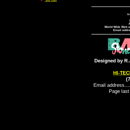
site map
is
A
World Wide Web ad
Email addres
Designed by R.
HI-TEC
(
Email address....
Page last