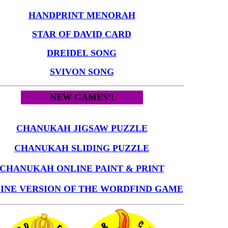
HANDPRINT MENORAH
STAR OF DAVID CARD
DREIDEL SONG
SVIVON SONG
NEW GAMES!!
CHANUKAH JIGSAW PUZZLE
CHANUKAH SLIDING PUZZLE
CHANUKAH ONLINE PAINT & PRINT
INE VERSION OF THE WORDFIND GAME