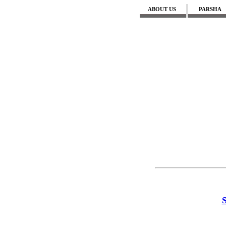
ABOUT US
PARSHA