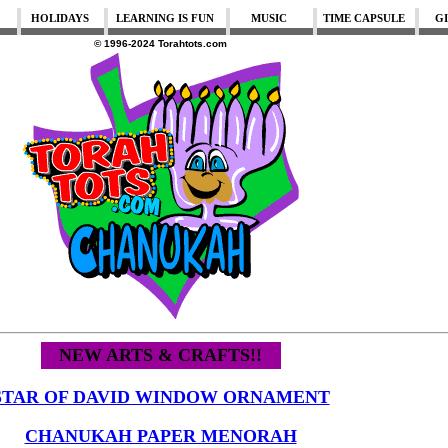
HOLIDAYS
LEARNING IS FUN
MUSIC
TIME CAPSULE
G
© 1996-2024 Torahtots.com
NEW ARTS & CRAFTS!!
STAR OF DAVID WINDOW ORNAMENT
CHANUKAH PAPER MENORAH