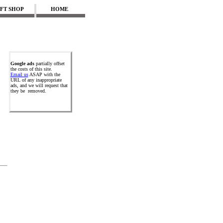
IFT SHOP
HOME
Google ads
partially offset
the costs of this site.
Email us
ASAP with the
URL of any inappropriate
ads, and we will request that
they be removed.