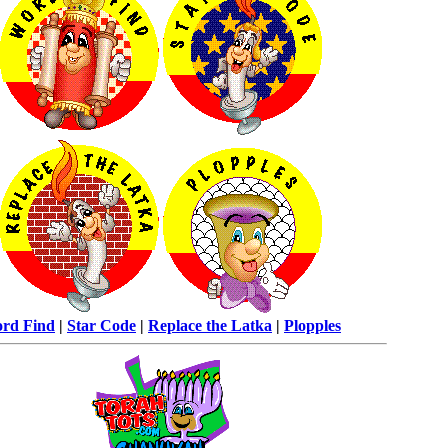
rd Find
|
Star Code
|
Replace the Latka
|
Plopples