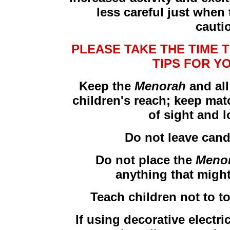
less careful just when
cauti
PLEASE TAKE THE TIME 
TIPS FOR Y
Keep the
Menorah
and all
children's reach; keep matc
of sight and 
Do not leave cand
Do not place the
Meno
anything that might 
Teach children not to t
If using decorative electri