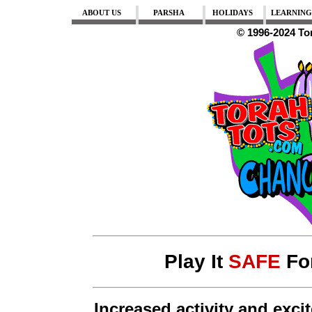
ABOUT US
PARSHA
HOLIDAYS
LEARNING
© 1996-2024 To
Play It
SAFE
Fo
Increased activity and exc