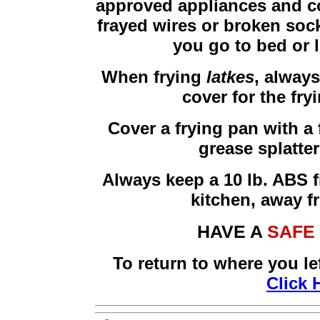
approved appliances and cor
frayed wires or broken sock
you go to bed or 
When frying
latkes
, alway
cover for the fry
Cover a frying pan with a 
grease splatte
Always keep a 10 lb. ABS f
kitchen, away f
HAVE A
SAFE
To return to where you le
Click 