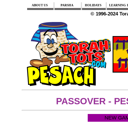
ABOUT US
PARSHA
HOLIDAYS
LEARNING I
© 1996-2024 To
PASSOVER - P
NEW GAM