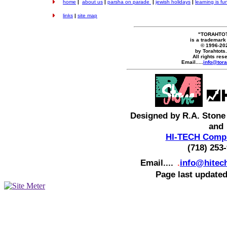
home
|
about us
|
parsha on parade
|
jewish holidays
|
learning is fu
links
|
site map
"TORAHTO
is a trademark
© 1996-20
by Torahtots
All rights res
Email.....
info@tora
Designed by R.A. Stone
and
HI-TECH Compu
(718) 253
Email....
.
info@hitec
Page last updated