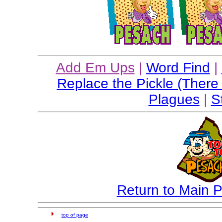
Add Em Ups
|
Word Find
|
Replace the Pickle (There
Plagues
|
S
Return to Main
top of page