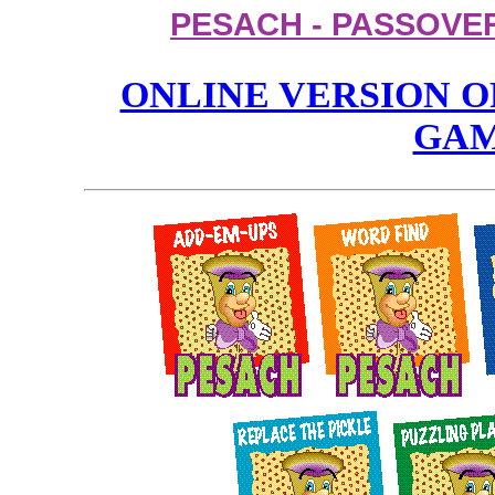
PESACH - PASSOVE
ONLINE VERSION O
GA