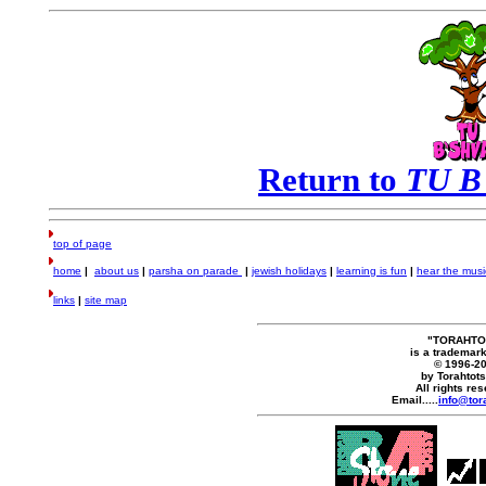
Return to
TU B
top of page
home
|
about us
|
parsha on parade
|
jewish holidays
|
learning is fun
|
hear the musi
links
|
site map
"TORAHTO
is a trademark
© 1996-2
by Torahtot
All rights re
Email.....
info@tor