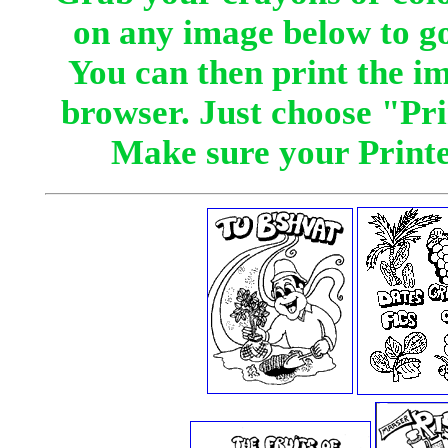
on any image below to go
You can then print the i
browser. Just choose "Pr
Make sure your Printer