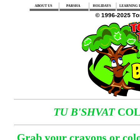
ABOUT US
PARSHA
HOLIDAYS
LEARNING I
© 1996-2025 To
TU B'SHVAT
COL
Grab your crayons or colo