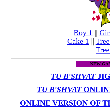
Boy 1
||
Gir
Cake 1
||
Tree
Tree
NEW GAM
TU B'SHVAT
JI
TU B'SHVAT
ONLINE
ONLINE VERSION OF 