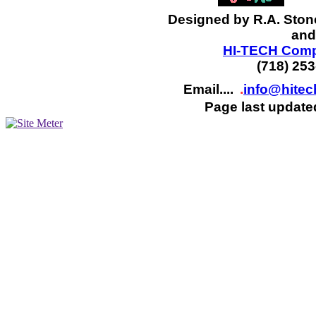
Designed by R.A. Ston
and
HI-TECH Compu
(718) 25
Email....
.
info@hite
Page last update