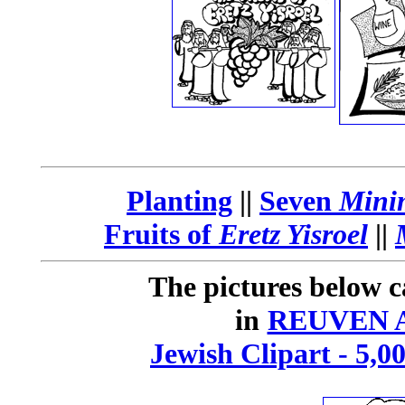
Planting
||
Seven
Mini
Fruits of
Eretz Yisroel
||
The pictures below c
in
REUVEN A
Jewish Clipart - 5,0