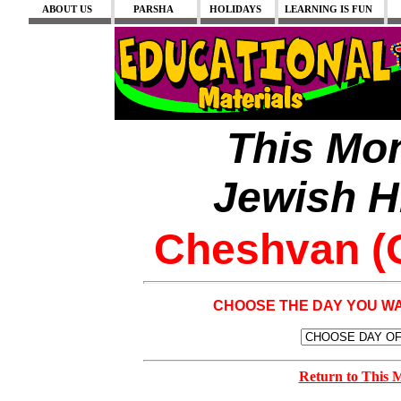
ABOUT US
PARSHA
HOLIDAYS
LEARNING IS FUN
This Mon
Jewish H
Cheshvan (O
CHOOSE THE DAY YOU W
Return to This 