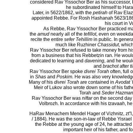
considered Rav Yissochor Ber as his successor, b
he subordinated himself to Hara
Later, in 5622/1862, with the
petirah
of Rav Elaz
appointed Rebbe. For Rosh Hashanah 5623/1862
his court in V
As Rebbe, Rav Yissochor Ber practiced 
the
amud
nearly all of the
tefillot
, even on weekd
recite the entire
sefer Tehillim
in public. In genera
much like Ruzhiner
Chassidut
, whic
Rav Yissochor Ber refused to take money from his
from a business that his Rebbetzin ran. He would 
dedicated to learning and
davening
, and he woul
and
brachot
after
t
Rav Yissochor Ber spoke
divrei Torah
often, full 
in
Shas
and
Poskim
. He was also very knowledg
Many of his
divrei Torah
are contained in
Avodat 
Meir of Lukov also wrote down some of his fathe
Torah and
Seder Hazman
Rav Yissochor Ber was
niftar
on the second day
Volbrozh. In accordance with his
tzavaah
, he
HaRav Menachem Mendel Hager of Vizhnitz, zt”l,
/ 1884). He was the son-in-law of Rebbe Yisra
the Rebbe at the young age of 24, he attracte
important heir of his father, and 