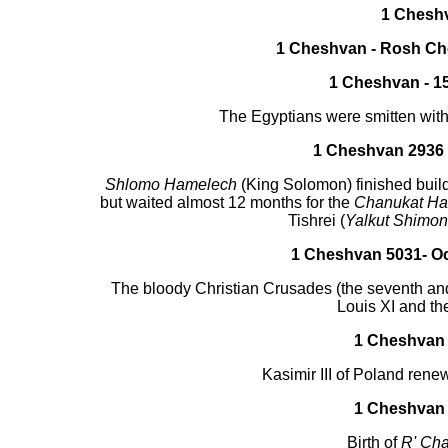
1 Chesh
1 Cheshvan - Rosh C
1 Cheshvan - 15
The Egyptians were smitten with 
1 Cheshvan 2936 -
Shlomo Hamelech
(King Solomon) finished buildi
but waited almost 12 months for the
Chanukat Ha
Tishrei (
Yalkut Shimon
1 Cheshvan 5031- Oc
The bloody Christian Crusades (the seventh and
Louis XI and th
1 Cheshvan 
Kasimir III of Poland rene
1 Cheshvan 
Birth of
R' Ch