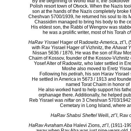
By the beginning of World War II, the Sokolove
Polish resort town of Otvock. When the Nazis too
son at the hands of the Nazis completely broke h
Cheshvan 5700/1939, he returned his soul to its Ma
Chassidim managed to bring his body to the c
His eldest son, the Rabbi of Wengrov was stabb
he was a prolific writer, most of his Torah
c
HaRav Yisrael
Hager of Radowitz-America, zt"l, (
with Rav Yisrael Hager of Vizhnitz, the
Ahavat Y
Nissan 5636 / 1876. He was the son of Rav Mos
Chaim of Kossov, founder of the Kossov-Vizhnitz
Yosef Alter of Radowitz, who later settled in Er
Moshe also moved to Eretz Yisrael
Following his
petirah
, his son Harav Yisrae
He settled in America in 5673 / 1913 and found
named Torat Chaim in honor of hi
He also worked hard to help support his fath
orphanage there. Additionally, he helped publ
Reb Yisrael was
niftar
on 3 Cheshvan 5703/1942 a
Cemetary in Long Island, where 
HaRav Shabsi Sheftel
Weill,
zt"l
, Rav 
HaRav Avraham Aba
Halevi Zions,
zt"l
, (1911-199
away when Rav Aba was just nine-years-old. H