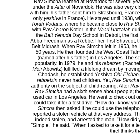
Rav Simcha learned at Novardok for several year
under the
Alter
of Novardok. He was also very cl
with him, his father sent him to Strasbourg, Franc
only
yeshiva
in France). He stayed until 1938, w
Torah Vodaas
, where he became close to
Rav Sh
with
Rav Aharon
Kotler in the
Vaad Hatzalah
duri
the
Bait Yehuda
Day School in Detroit, the fir
Abba Freedman as a Rebbe.Their first Shavuot, they
Beit Midrash. When Rav Simcha left in 1953, he
50 years. He then founded the West Coast Ta
(named after his father) in Los Angeles. The sc
popularity. In 1979, he and his
rebetzen
(Rachel 
Meir
Abowitz) fulfilled a lifelong dream by movin
Chadash, he established Yeshiva
Ohr Elchan
rebbetzin
never had children. Yet,
Rav Simcha
authority on the subject of child-rearing. After
Rav
Rav Simcha
had a sixth sense about people; the
used car in Los Angeles. He went to check out on
could take it for a test drive. "How do I know you
Simcha
then asked if he could use the telepho
reported a stolen vehicle at that very address. Th
indeed stolen, and arrested the man. "How did
"Simple," he said. "When I asked to take it for a tes
thief thinks t