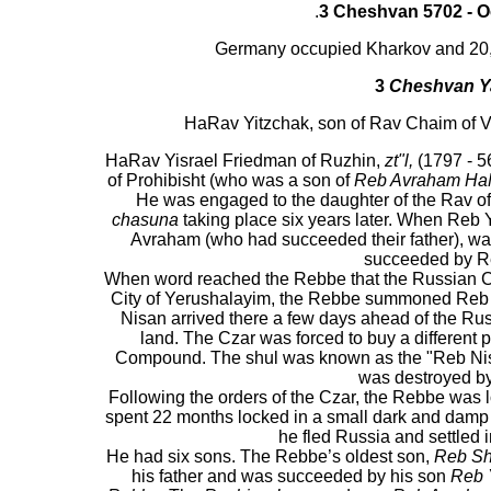
.
3 Cheshvan 5702 -
O
Germany occupied Kharkov and 20,0
3
Cheshvan Ya
HaRav Yitzchak, son of Rav Chaim of V
HaRav Yisrael Friedman of Ruzhin,
zt"l,
(1797 - 5
of Prohibisht (who was a son of
Reb Avraham Ha
He was engaged to the daughter of the Rav of 
chasuna
taking place six years later. When Reb Y
Avraham (who had succeeded their father), was 
succeeded by Re
When word reached the Rebbe that the Russian Cza
City of Yerushalayim, the Rebbe summoned Reb 
Nisan arrived there a few days ahead of the Ru
land. The Czar was forced to buy a different 
Compound. The shul was known as the "Reb Nisa
was destroyed by
Following the orders of the Czar, the Rebbe was
spent 22 months locked in a small dark and damp 
he fled Russia and settled i
He had six sons. The Rebbe’s oldest son,
Reb Sh
his father and was succeeded by his son
Reb 