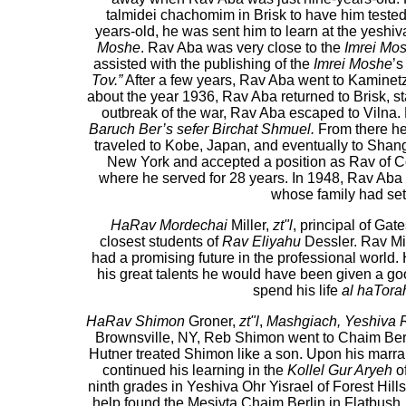
talmidei chachomim in Brisk to have him test
years-old, he was sent him to learn at the yesh
Moshe
. Rav Aba was very close to the
Imrei Mo
assisted with the publishing of the
Imrei Moshe
’s
Tov.”
After a few years, Rav Aba went to Kaminetz
about the year 1936, Rav Aba returned to Brisk, sta
outbreak of the war, Rav Aba escaped to Vilna. 
Baruch Ber’s sefer Birchat Shmuel.
From there he
traveled to Kobe, Japan, and eventually to Shang
New York and accepted a position as Rav of 
where he served for 28 years. In 1948, Rav Aba m
whose family had set
HaRav Mordechai
Miller,
zt"l
, principal of Ga
closest students of
Rav Eliyahu
Dessler. Rav Mil
had a promising future in the professional world.
his great talents he would have been given a good
spend his life
al haTora
HaRav Shimon
Groner,
zt"l
,
Mashgiach, Yeshiva
Brownsville, NY, Reb Shimon went to Chaim Ber
Hutner treated Shimon like a son. Upon his mar
continued his learning in the
Kollel Gur Aryeh
of
ninth grades in Yeshiva Ohr Yisrael of Forest Hill
help found the Mesivta Chaim Berlin in Flatbush.