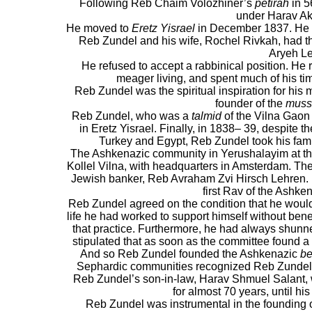
Following Reb Chaim Volozhiner’s
petirah
in 5
under Harav Ak
He moved to
Eretz Yisrael
in December 1837. He w
Reb Zundel and his wife, Rochel Rivkah, had t
Aryeh Le
He refused to accept a rabbinical position. He 
meager living, and spent much of his t
Reb Zundel was the spiritual inspiration for his
founder of the
muss
Reb Zundel, who was a
talmid
of the Vilna Gaon 
in Eretz Yisrael. Finally, in 1838– 39, despite t
Turkey and Egypt, Reb Zundel took his fami
The Ashkenazic community in Yerushalayim at th
Kollel Vilna, with headquarters in Amsterdam. T
Jewish banker, Reb Avraham Zvi Hirsch Lehren. 
first Rav of the Ashke
Reb Zundel agreed on the condition that he would n
life he had worked to support himself without bene
that practice. Furthermore, he had always shunned
stipulated that as soon as the committee found 
And so Reb Zundel founded the Ashkenazic
be
Sephardic communities recognized Reb Zundel’s
Reb Zundel’s son-in-law, Harav Shmuel Salant,
for almost 70 years, until hi
Reb Zundel was instrumental in the founding 