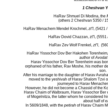
1
Cheshvan
Y
HaRav Shmuel Di Modina, the
(others 2 Cheshvan 5350 / 1
HaRav Menachem Mendel Krochmel,
zt”l
, (5421 
HaRav Dovid Chazzan, zt”l, (5551 /
HaRav Zev Wolf Frenkel,
zt”l
, (56
HaRav Yissochor Dov Ber Hakohen Torenheim, zt
author of
Avodat
Harav Yissochor Dov Ber Torenheim was born 
orphaned of his father, Rav Moshe, his mother de
son.
After his marriage to the daughter of Harav Avrah
moved to the yeshivah of Harav Shalom Tzvi o
journeyed to Harav Menache
However, he did not become a Chassid of the K
Harav Chaim of Walbraum, Harav Yissochor Ber 
of Mogelnitza, the latter whom he considered hi
about half of e
In 5609/1848, with the
petirah
of Harav Chaim Me