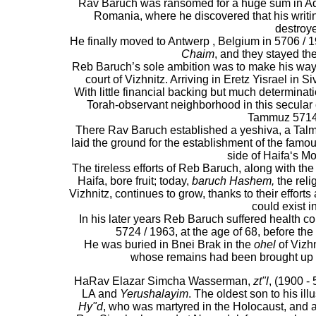
Rav Baruch was ransomed for a huge sum in Ad
Romania, where he discovered that his writi
destroy
He finally moved to Antwerp , Belgium in 5706 / 19
Chaim
, and they stayed the
Reb Baruch’s sole ambition was to make his way to
court of Vizhnitz. Arriving in Eretz Yisrael in S
With little financial backing but much determina
Torah-observant neighborhood in this secular c
Tammuz 5714 
There Rav Baruch established a yeshiva, a Talmu
laid the ground for the establishment of the famo
side of Haifa‘s M
The tireless efforts of Reb Baruch, along with the
Haifa, bore fruit; today,
baruch Hashem,
the reli
Vizhnitz, continues to grow, thanks to their efforts
could exist i
In his later years Reb Baruch suffered health 
5724 / 1963, at the age of 68, before the 
He was buried in Bnei Brak in the
ohel
of Vizhn
whose remains had been brought up to
HaRav Elazar Simcha Wasserman,
zt"l
, (1900 - 
LA and
Yerushalayim
. The oldest son to his i
Hy"d
, who was martyred in the Holocaust, and