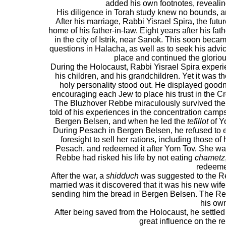
added his own footnotes, reveali
His diligence in Torah study knew no bounds, a
After his marriage, Rabbi Yisrael Spira, the fut
home of his father-in-law. Eight years after his fat
in the city of Istrik, near Sanok. This soon bec
questions in Halacha, as well as to seek his advi
place and continued the glorio
During the Holocaust, Rabbi Yisrael Spira experien
his children, and his grandchildren. Yet it was the
holy personality stood out. He displayed good
encouraging each Jew to place his trust in the Cr
The Bluzhover Rebbe miraculously survived the 
told of his experiences in the concentration camps
Bergen Belsen, and when he led the
tefillot
of Y
During Pesach in Bergen Belsen, he refused to 
foresight to sell her rations, including those of
Pesach, and redeemed it after Yom Tov. She wa
Rebbe had risked his life by not eating
chametz
redeeme
After the war, a
shidduch
was suggested to the R
married was it discovered that it was his new wif
sending him the bread in Bergen Belsen. The Re
his ow
After being saved from the Holocaust, he settled 
great influence on the r