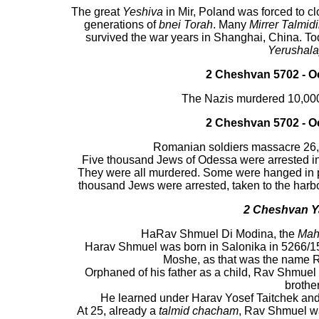
The great
Yeshiva
in Mir, Poland was forced to cl
generations of
bnei Torah
. Many
Mirrer Talmid
survived the war years in Shanghai, China. To
Yerushal
2 Cheshvan 5702 - Oc
The Nazis murdered 10,000
2 Cheshvan 5702 - Oc
Romanian soldiers massacre 26
Five thousand Jews of Odessa were arrested in 
They were all murdered. Some were hanged in p
thousand Jews were arrested, taken to the harb
2
Cheshvan
Y
HaRav Shmuel Di Modina, the
Maha
Harav Shmuel was born in Salonika in 5266/15
Moshe, as that was the name 
Orphaned of his father as a child, Rav Shmuel
brother
He learned under Harav Yosef Taitchek and
At 25, already a
talmid chacham
, Rav Shmuel w