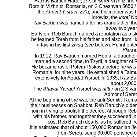
HaRav Baruch Hager,
zt"l,
of Seret-Viznitz, the
Born in Vizhnitz, Romania, on 2 Cheshvan 5656 / 1
the
Ahavat Yisrael
,
zy”a,
and his mother was R
Horowitz, the
Imrei N
Rav Baruch was named after his grandfather, th
away two years
Early on, Reb Baruch gained a reputation as a st
he learned Torah from his father, and also from 
in-law in his first
zivug
(see below). He inherite
Yisrael
In 1912, Rav Baruch married Henia, a daughter
married a second time, to Tzyril, a daughter of 
He became rav of Polein-Riskova before he was 
Romania, for nine years. He established a Talm
extensively for Agudat Yisrael. In 1935, Rav 
about 2,000
The
Ahavat Yisrael
Yisrael was
niftar
on 2 Sivan
Admor of Seret-
At the beginning of the war, the anti-Semitic Rom
their businesses on Shabbat. Reb Baruch’s older 
join in trying to abolish the decree. Although Reb
with his brother, and together they succeeded in
cost Reb Baruch dearly, as he suffered from
It is estimated that of about 150,000 Romanian Jew
from Seret), some 90,000 perished o