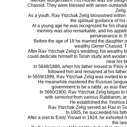
Mendel Morgenstern. His mother was the daught
Chassid. They were blessed with seven outstand
Zelig.
As a youth, Rav Yitzchak Zelig blossomed within 
the spiritual guidance of his
At a young age he was recognized for his shar
memory was also remarkable, and his appeti
perseverance in T
Before the age of 16 he married the daughter o
wealthy Gerrer Chassid. T
After Rav Yitzchak Zelig’s wedding, his wealthy f
could dedicate himself to Torah study and
avodat
near his fa
In 5648/1888, when his father moved to Pilov in 
followed him and remained at his father’s
In 5659/1899, Rav Yitzchak Zelig was invited to se
He meanwhile mastered the Russian languag
government to be a rabbi, as was then
In 5660/1900, Rav Yitzchak Zelig began to
with
semichot
from various Rabbanim, a
He established the Yeshiva B
Rav Yitzchak Zelig served as Rav in So
In 1905, he succeeded his fath
After a visit to Eretz Yisrael in 1924, he exhorted 
the lan