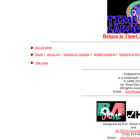
Return to TimeC
top of page
home
|
about us
|
parsha on parade
|
jewish holidays
|
learning is fun
site map
"TORAHTO
is a trademark 
© 1996-20
by TorahTots
All rights rese
Email.....
info@tora
Designed by R.A. Stone 
and
HI-TECH Compute
(718) 253-9
Email.....
info@hitechc