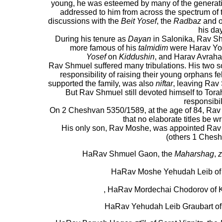
young, he was esteemed by many of the generat
addressed to him from across the spectrum of 
discussions with the
Beit Yosef
, the
Radbaz
and o
his day
During his tenure as
Dayan
in Salonika, Rav S
more famous of his
talmidim
were Harav Yos
Yosef
on
Kiddushin
, and Harav Avraha
Rav Shmuel suffered many tribulations. His two 
responsibility of raising their young orphans fe
supported the family, was also
niftar
, leaving Rav
But Rav Shmuel still devoted himself to Torah
responsibil
On 2 Cheshvan 5350/1589, at the age of 84, R
that no elaborate titles be wr
His only son, Rav Moshe, was appointed Rav i
(others 1 Ches
HaRav Shmuel Gaon, the
Maharshag
,
z
HaRav Moshe Yehudah Leib of 
, HaRav Mordechai Chodorov of
HaRav Yehudah Leib Graubart of