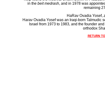
in the
beit medrash
, and in 1978 was appointe
remaining 27
HaRav Ovadia Yosef,
z
Harav Ovadia Yosef was an Iraqi-born Talmudic sc
Israel from 1973 to 1983, and the founder and lo
orthodox Sha
RETURN TO