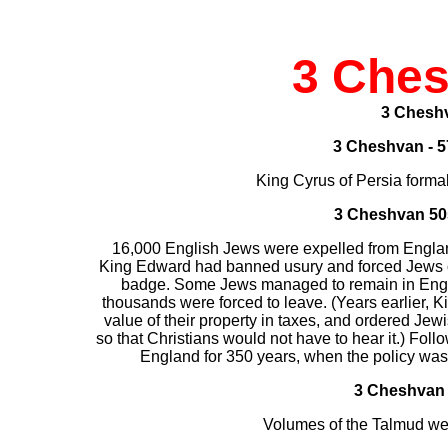
3 Che
3 Chesh
3 Cheshvan - 5
King Cyrus of Persia forma
3 Cheshvan
50
16,000 English Jews were expelled from England
King Edward had banned usury and forced Jews ov
badge. Some Jews managed to remain in England
thousands were forced to leave. (Years earlier, Ki
value of their property in taxes, and ordered Jew
so that Christians would not have to hear it.) Foll
England for 350 years, when the policy was
3 Cheshvan 
Volumes of the Talmud we