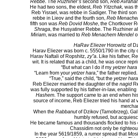
Rebbe
. The
Ruzhiner’s
second son,
Reb Avraha
He had two sons, the eldest,
Reb Yitzchak,
was th
Reb Yisrael, was rebbe in Sadiger. The third so
rebbe in Lieov and the fourth son,
Reb Menache
fifth son was
Reb Dovid Moshe
, the Chortkover 
Shraga
, the Husyatiner Rebbe. The Ruzhiner al
Miriam
, was married to
Reb Menachem Mendel
of
HaRav Eliezer
Horowitz of D
Harav Eliezer was born c. 5550/1790 in the city 
Harav Naftali of Ropshitz,
zy”a
. Like his father, 
wit. It is related that as a child, he was once re
“But what can I do if my
yetzer hara
“Learn from your
yetzer hara
,” the father replied
“True,” said the child, “but the
yetzer hara
Reb Eliezer married the daughter of the
nagid
Re
was fully supported by his father-in-law, enabling
Hashem
. The support came to an end when his f
source of income, Reb Eliezer tried his hand at 
merchan
When the
Rabbanut
of Dzikov (Tarnobrzeg), Galic
humbly refused, but acquiesc
He became famous and thousands flocked to his cou
Chassidim not only be righteous
In the year 5619/1859, a rumor spread that
Mos