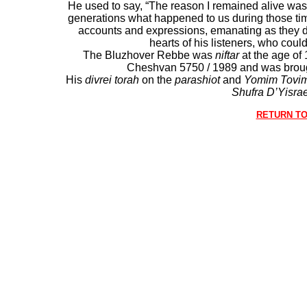
He used to say, “The reason I remained alive was s
generations what happened to us during those tim
accounts and expressions, emanating as they di
hearts of his listeners, who coul
The Bluzhover Rebbe was
niftar
at the age of
Cheshvan 5750 / 1989 and was brou
His
divrei torah
on the
parashiot
and
Yomim Tovi
Shufra D’Yisrae
RETURN TO