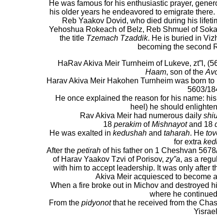
He was famous for his enthusiastic prayer, generosi
his older years he endeavored to emigrate there
Reb Yaakov Dovid, who died during his lifeti
Yehoshua Rokeach of Belz, Reb Shmuel of Sokal
the title
Tzemach Tzaddik
. He is buried in Vi
becoming the second R
HaRav Akiva Meir Turnheim of Lukeve,
zt”l, (
Haam
, son of the
Avo
Harav Akiva Meir Hakohen Turnheim was born to 
5603/18
He once explained the reason for his name: his
heel) he should enlighten
Rav Akiva Meir had numerous daily
shi
18
perakim
of
Mishnayot
and 18
He was exalted in
kedushah
and
taharah
. He
tov
for extra
ked
After the
petirah
of his father on 1 Cheshvan 5678/
of Harav Yaakov Tzvi of Porisov,
zy”a
, as a reg
with him to accept leadership. It was only after 
Akiva Meir acquiesced to become a
When a fire broke out in Michov and destroyed 
where he continued 
From the
pidyonot
that he received from the Cha
Yisrael