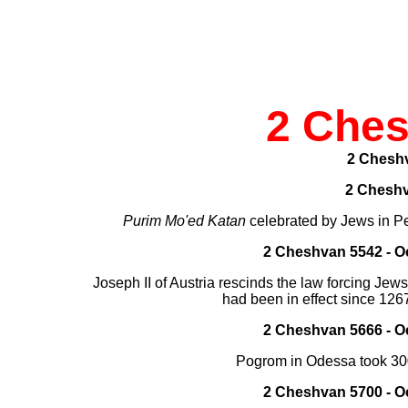
2 Che
2 Chesh
2 Chesh
Purim Mo'ed Katan
celebrated by Jews in P
2 Cheshvan 5542 - Oc
Joseph II of Austria rescinds the law forcing Jews
had been in effect since 126
2 Cheshvan 5666 - Oc
Pogrom in Odessa took 30
2 Cheshvan 5700 - Oc