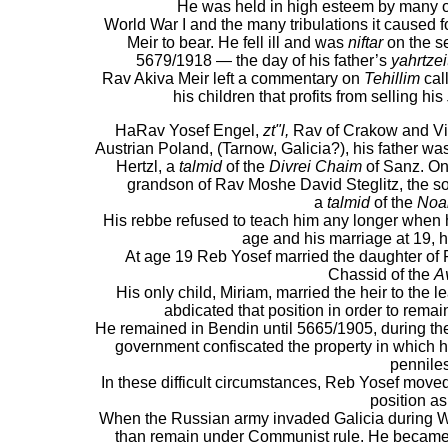
He was held in high esteem by many o
World War I and the many tribulations it caused f
Meir to bear. He fell ill and was
niftar
on the s
5679/1918 — the day of his father’s
yahrtzei
Rav Akiva Meir left a commentary on
Tehillim
cal
his children that profits from selling his
HaRav Yosef Engel,
zt"l,
Rav of Crakow and Vie
Austrian Poland, (Tarnow, Galicia?), his father w
Hertzl, a
talmid
of the
Divrei Chaim
of Sanz. On
grandson of Rav Moshe David Steglitz, the s
a
talmid
of the
Noa
His rebbe refused to teach him any longer when 
age and his marriage at 19, 
At age 19 Reb Yosef married the daughter of
Chassid of the
A
His only child, Miriam, married the heir to the 
abdicated that position in order to remai
He remained in Bendin until 5665/1905, during t
government confiscated the property in which h
pennile
In these difficult circumstances, Reb Yosef move
position as
When the Russian army invaded Galicia during Wo
than remain under Communist rule. He became