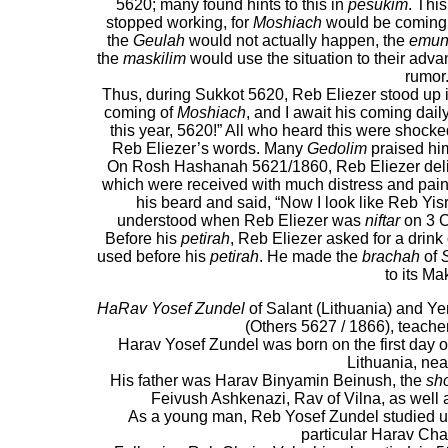
5620; many found hints to this in
pesukim
. Thi
stopped working, for
Moshiach
would be coming t
the
Geulah
would not actually happen, the
emun
the
maskilim
would use the situation to their adv
rumor
Thus, during Sukkot 5620, Reb Eliezer stood up 
coming of
Moshiach
, and I await his coming dail
this year, 5620!” All who heard this were shocked
Reb Eliezer’s words. Many
Gedolim
praised him
On Rosh Hashanah 5621/1860, Reb Eliezer del
which were received with much distress and pai
his beard and said, “Now I look like Reb Yis
understood when Reb Eliezer was
niftar
on 3 
Before his
petirah
, Reb Eliezer asked for a drink
used before his
petirah
. He made the
brachah
of
to its Ma
HaRav Yosef Zundel
of Salant (Lithuania) and Y
(Others 5627 / 1866), teache
Harav Yosef Zundel was born on the first day
Lithuania, ne
His father was Harav Binyamin Beinush, the
sh
Feivush Ashkenazi, Rav of Vilna, as well 
As a young man, Reb Yosef Zundel studied u
particular Harav Cha