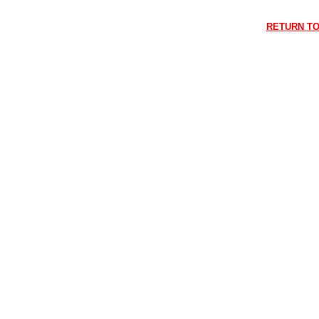
RETURN TO