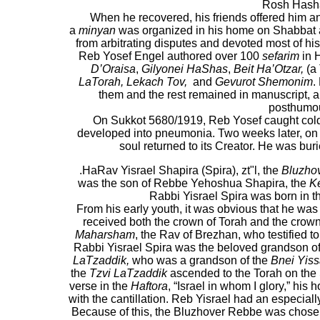
Rosh Hash
When he recovered, his friends offered him an
a
minyan
was organized in his home on Shabbat a
from arbitrating disputes and devoted most of his
Reb Yosef Engel authored over 100
sefarim
in 
D’Oraisa
,
Gilyonei HaShas
,
Beit Ha’Otzar,
(a
LaTorah, Lekach Tov,
and
Gevurot Shemonim
.
them and the rest remained in manuscript, 
posthumou
On Sukkot 5680/1919, Reb Yosef caught cold 
developed into pneumonia. Two weeks later, o
soul returned to its Creator. He was bur
.HaRav Yisrael Shapira (Spira), zt"l, the
Bluzho
was the son of Rebbe Yehoshua Shapira, the
K
Rabbi Yisrael Spira was born in t
From his early youth, it was obvious that he was 
received both the crown of Torah and the crown
Maharsham
, the Rav of Brezhan, who testified t
Rabbi Yisrael Spira was the beloved grandson of 
LaTzaddik,
who was a grandson of the
Bnei Yiss
the
Tzvi LaTzaddik
ascended to the Torah on the 
verse in the
Haftora
, “Israel in whom I glory,” his
with the cantillation. Reb Yisrael had an especially
Because of this, the Bluzhover Rebbe was chosen