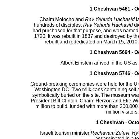
1 Cheshvan 5461 - Oc
Chaim Molocho and
Rav Yehuda Hachasid
l
hundreds of disciples.
Rav Yehuda Hachasid
di
had purchased for that purpose, and was named 
1720. It was rebuilt in 1837 and destroyed by t
rebuilt and rededicated on March 15, 2010, i
1 Cheshvan 5694 - Oc
Albert Einstein arrived in the US a
1 Cheshvan 5746 - Oc
Ground-breaking ceremonies were held for the U
Washington DC. Two milk cans containing soil
symbolically buried on the site. The museum was
President Bill Clinton, Chaim Herzog and Elie 
million to build, funded with more than 200,000
million visitors
1 Cheshvan - Octo
Israeli tourism minister
Rechavam Ze’evi, Hy
assassinated in a te