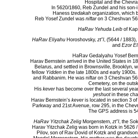
Hospital and the Chevra
In 5620/1860, Reb Zundel and his son-i
Haness
tzedakah
organization, which be
Reb Yosef Zundel was
niftar
on 3 Cheshvan 562
HaRav Yehuda Leib
of Kap
HaRav Eliyahu
Horoshovsky,
zt"l
, (5644 / 1883)
and
Ezor El
HaRav Gedalyahu Yosef Bernste
Harav Bernstein arrived in the United States in 18
Belarus, and settled in Brownsville, Brooklyn, w
fellow
Yidden
in the late 1800s and early 1900s
and Rabbanim. He was niftar on 3 Cheshvan 566
Cemetery, on the outski
His
kever
has become over the last several yea
yeshuot
in these cha
Harav Bernstein’s
kever
is located in section 3 
Parkway and 21st Avenue, row 295, in the Chev
The GPS address is 5
HaRav Yitzchak Zelig
Morgenstern,
zt"l
, the So
Harav Yitzchak Zelig was born in Kotzk in 5626 
Pilov, son of Rav Dovid of Kotzk and grands