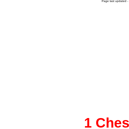
Page last updated -
1 Che